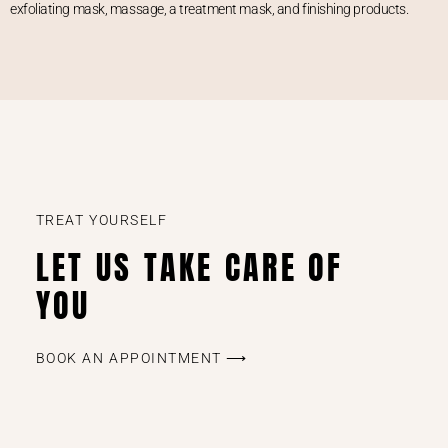
exfoliating mask, massage, a treatment mask, and finishing products.
TREAT YOURSELF
LET US TAKE CARE OF
YOU
BOOK AN APPOINTMENT ⟶