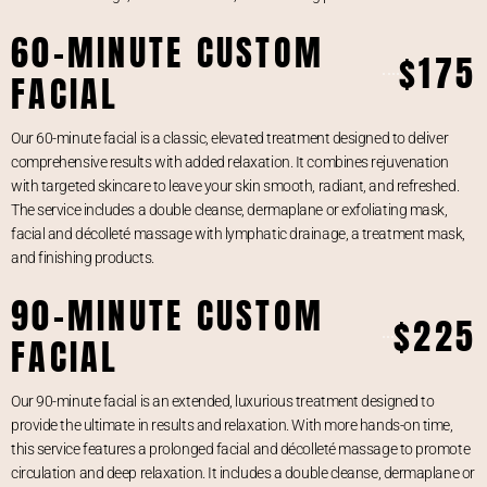
60-MINUTE CUSTOM
$175
FACIAL
Our 60-minute facial is a classic, elevated treatment designed to deliver
comprehensive results with added relaxation. It combines rejuvenation
with targeted skincare to leave your skin smooth, radiant, and refreshed.
The service includes a double cleanse, dermaplane or exfoliating mask,
facial and décolleté massage with lymphatic drainage, a treatment mask,
and finishing products.
90-MINUTE CUSTOM
$225
FACIAL
Our 90-minute facial is an extended, luxurious treatment designed to
provide the ultimate in results and relaxation. With more hands-on time,
this service features a prolonged facial and décolleté massage to promote
circulation and deep relaxation. It includes a double cleanse, dermaplane or