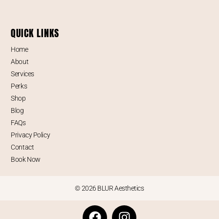
QUICK LINKS
Home
About
Services
Perks
Shop
Blog
FAQs
Privacy Policy
Contact
Book Now
© 2026 BLUR Aesthetics