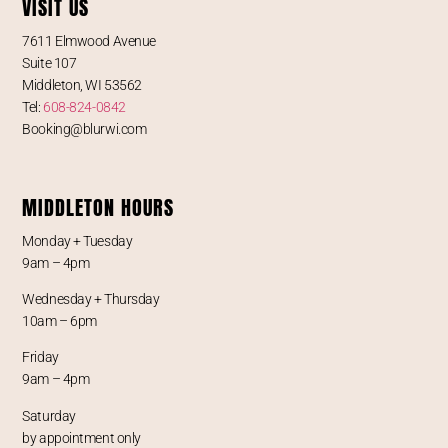
VISIT US
7611 Elmwood Avenue
Suite 107
Middleton, WI 53562
Tel:
608-824-0842
Booking@blurwi.com
MIDDLETON HOURS
Monday + Tuesday
9am – 4pm
Wednesday + Thursday
10am – 6pm
Friday
9am – 4pm
Saturday
by appointment only