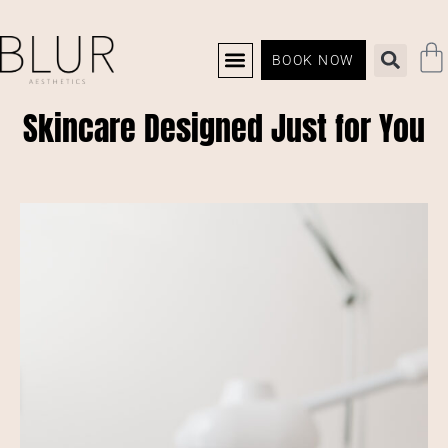
BOOK NOW
Skincare Designed Just for You