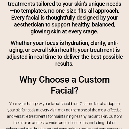
treatments tailored to your skin’s unique needs
—no templates, no one-size-fits-all approach.
Every facial is thoughtfully designed by your
aesthetician to support healthy, balanced,
glowing skin at every stage.
Whether your focus is hydration, clarity, anti-
aging, or overall skin health, your treatment is
adjusted in real time to deliver the best possible
results.
Why Choose a Custom
Facial?
Your skin changes—your facial should too. Custom facials adapt to
your skin’s needs at every visit, making them one of the most effective
and versatile treatments for maintaining healthy, radiant skin. Custom
facials can address a wide range of concerns, including: dull or
dehydrated skin, breakouts and congestion, texture and pore concerns.