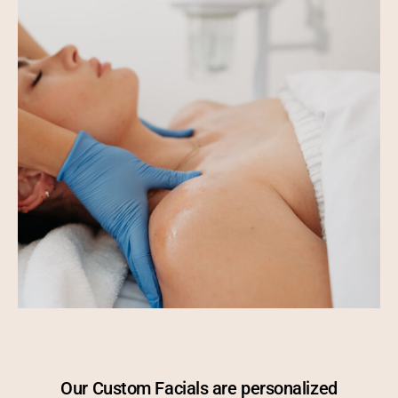
Our Custom Facials are personalized