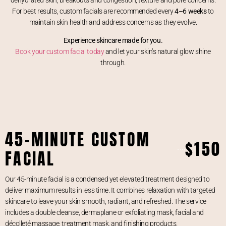
For best results, custom facials are recommended every
4–6 weeks
to
maintain skin health and address concerns as they evolve.
Experience skincare made for you.
Book your custom facial today
and let your skin’s natural glow shine
through.
45-MINUTE CUSTOM
$150
FACIAL
Our 45-minute facial is a condensed yet elevated treatment designed to
deliver maximum results in less time. It combines relaxation with targeted
skincare to leave your skin smooth, radiant, and refreshed. The service
includes a double cleanse, dermaplane or exfoliating mask, facial and
décolleté massage, treatment mask, and finishing products.