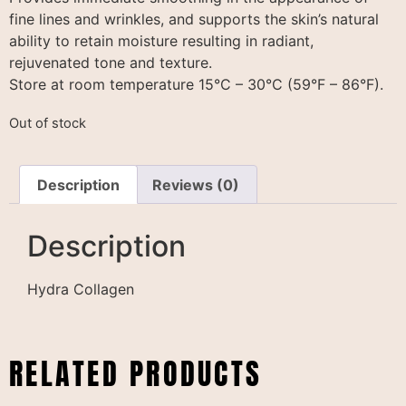
fine lines and wrinkles, and supports the skin’s natural
ability to retain moisture resulting in radiant,
rejuvenated tone and texture.
Store at room temperature 15°C – 30°C (59°F – 86°F).
Out of stock
Description
Reviews (0)
Description
Hydra Collagen
RELATED PRODUCTS