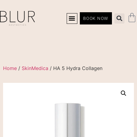
BOOK NOW
Home
/
SkinMedica
/ HA 5 Hydra Collagen