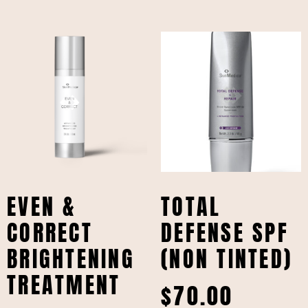
EVEN &
TOTAL
CORRECT
DEFENSE SPF
BRIGHTENING
(NON TINTED)
TREATMENT
$
70.00