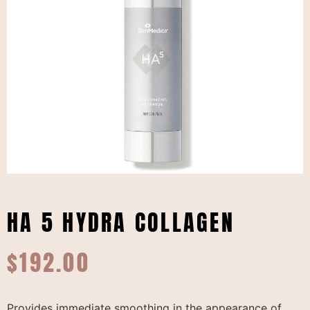
HA 5 HYDRA COLLAGEN
$
192.00
Provides immediate smoothing in the appearance of