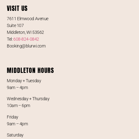
VISIT US
7611 Elmwood Avenue
Suite 107
Middleton, WI 53562
Tel:
608-824-0842
Booking@blurwi.com
MIDDLETON HOURS
Monday + Tuesday
9am – 4pm
Wednesday + Thursday
10am – 6pm
Friday
9am – 4pm
Saturday