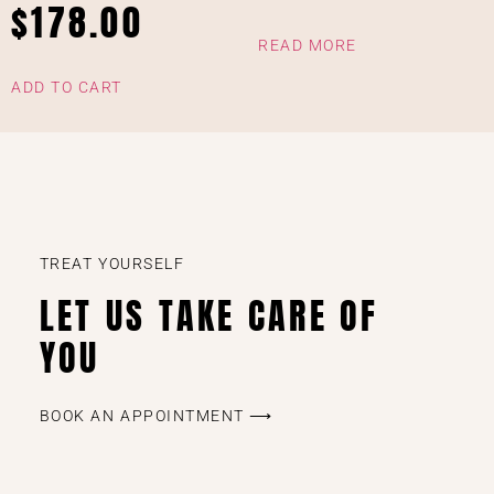
$
178.00
READ MORE
ADD TO CART
TREAT YOURSELF
LET US TAKE CARE OF
YOU
BOOK AN APPOINTMENT ⟶