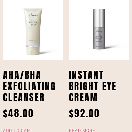
AHA/BHA
INSTANT
EXFOLIATING
BRIGHT EYE
CLEANSER
CREAM
$
48.00
$
92.00
ADD TO CART
READ MORE