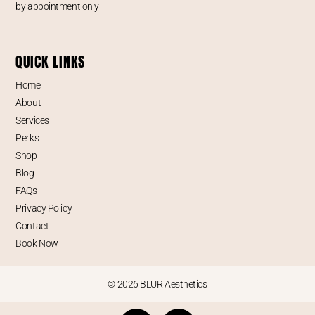
by appointment only
QUICK LINKS
Home
About
Services
Perks
Shop
Blog
FAQs
Privacy Policy
Contact
Book Now
© 2026 BLUR Aesthetics